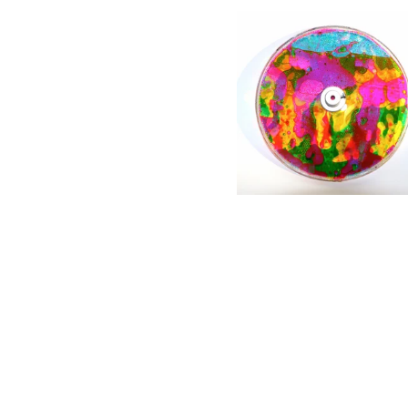
6" oil wheel with pure
liquids
$
80.00 / Coming Soon