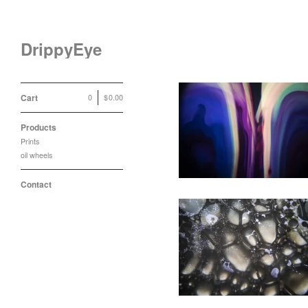
DrippyEye
Cart
0
|
$
0.00
Drippy Eye Soft Liquids
Products
Print
Prints
$
35.00
oil wheels
Contact
Drippy Eye Black/White
Bubbles Print
$
35.00